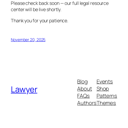
Please check back soon — our full legal resource
center will be live shortly.
Thank you for your patience.
November 20, 2025
Blog
Events
Lawyer
About
Shop
FAQs
Patterns
Authors
Themes