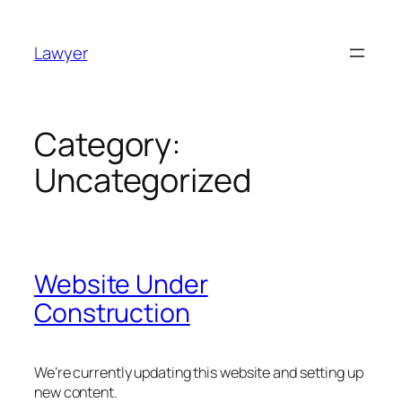
Skip
to
Lawyer
content
Category:
Uncategorized
Website Under
Construction
We’re currently updating this website and setting up
new content.